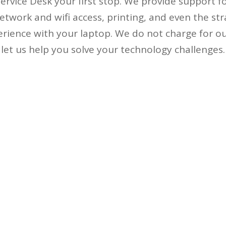
Service Desk your first stop. We provide support 
etwork and wifi access, printing, and even the s
erience with your laptop. We do not charge for our
let us help you solve your technology challenges.