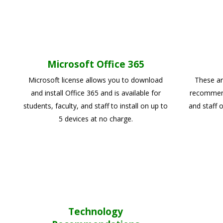
Microsoft Office 365
Microsoft license allows you to download
These ar
and install Office 365 and is available for
recommend 
students, faculty, and staff to install on up to
and staff 
5 devices at no charge.
Technology