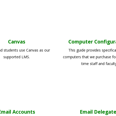
Canvas
Computer Configur
nd students use Canvas as our
This guide provides specifica
supported LMS.
computers that we purchase for 
time staff and faculty
Email Accounts
Email Delegat