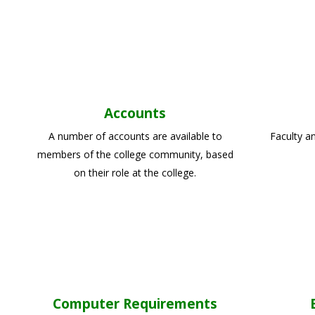
Accounts
A number of accounts are available to
Faculty a
members of the college community, based
on their role at the college.
Computer Requirements