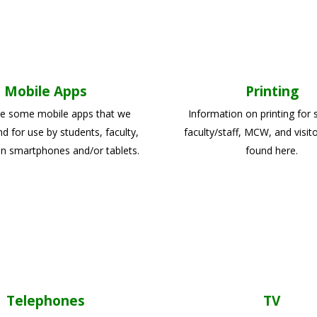
Mobile Apps
Printing
e some mobile apps that we
Information on printing for 
for use by students, faculty,
faculty/staff, MCW, and visit
on smartphones and/or tablets.
found here.
Telephones
TV