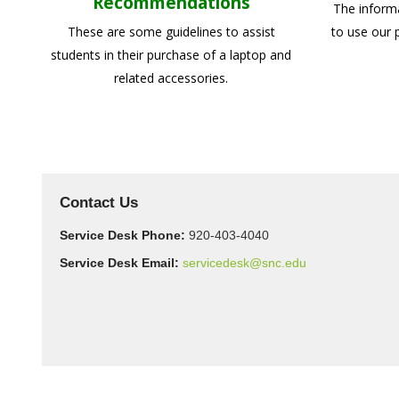
Recommendations
The inform
These are some guidelines to assist
to use our 
students in their purchase of a laptop and
related accessories.
Contact Us
Service Desk Phone:
920-403-4040
Service Desk Email:
servicedesk@snc.edu