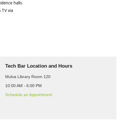
idence halls.
 TV via
Tech Bar Location and Hours
Mulva Library Room 120
10:00 AM - 6:00 PM
Schedule an Appointment