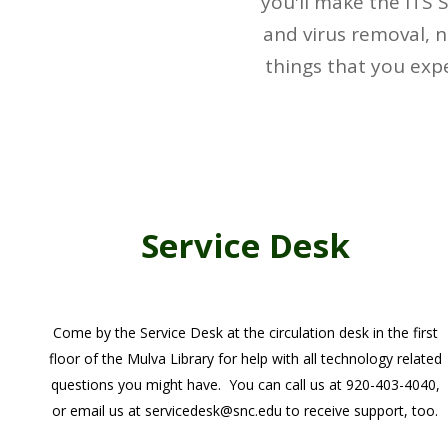
you'll make the ITS 
and virus removal, n
things that you exp
Service Desk
Come by the Service Desk at the circulation desk in the first
floor of the Mulva Library for help with all technology related
questions you might have. You can call us at 920-403-4040,
or email us at servicedesk@snc.edu to receive support, too.