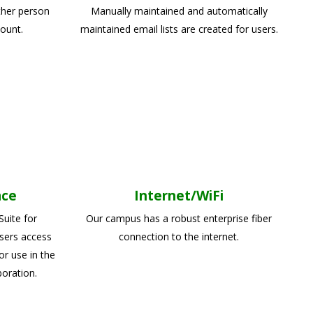
ther person
Manually maintained and automatically
ount.
maintained email lists are created for users.
ace
Internet/WiFi
uite for
Our campus has a robust enterprise fiber
sers access
connection to the internet.
or use in the
boration.