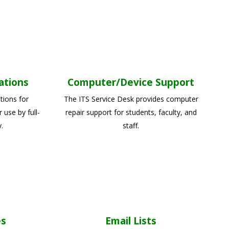
ations
Computer/Device Support
tions for
The ITS Service Desk provides computer
use by full-
repair support for students, faculty, and
.
staff.
es
Email Lists