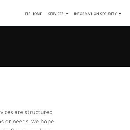
ITS HOME
SERVICES
INFORMATION SECURITY
rvices are structured
ns or needs, we hope