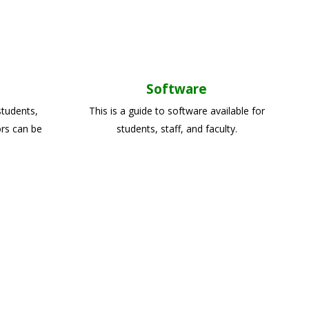
Software
students,
This is a guide to software available for
ors can be
students, staff, and faculty.