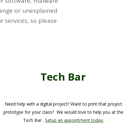
for software, malware
trange or unexplained
 services, so please
Tech Bar
Need help with a digital project? Want to print that project
prototype for your class? We would love to help you at the
Tech Bar.
Setup an appointment today.