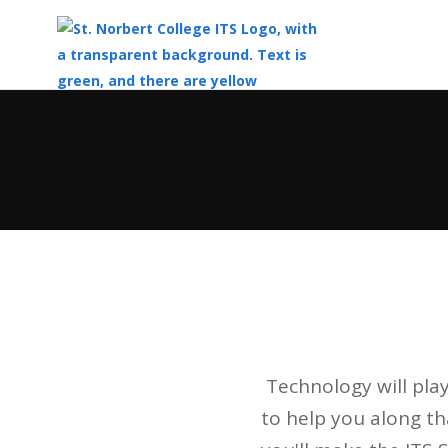
Top
of
Main
Content
Technology will play
to help you along t