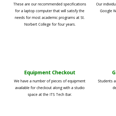
These are our recommended specifications
Our individ
for a laptop computer that will satisfy the
Google Wo
needs for most academic programs at St.
Norbert College for four years.
Equipment Checkout
G
We have a number of pieces of equipment
Students a
available for checkout along with a studio
de
space at the ITS Tech Bar.