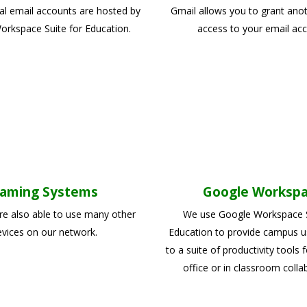
ual email accounts are hosted by
Gmail allows you to grant ano
rkspace Suite for Education.
access to your email acc
aming Systems
Google Worksp
re also able to use many other
We use Google Workspace S
vices on our network.
Education to provide campus u
to a suite of productivity tools f
office or in classroom colla