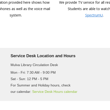
ation provided here shows how
We provide TV service for all res
phones as well as the voice mail
Students are able to watch
system.
SpectrumU
.
Service Desk Location and Hours
Mulva Library Circulation Desk
Mon - Fri: 7:30 AM - 9:00 PM
Sat - Sun: 12 PM - 5 PM
For Summer and Holiday hours, check
our calendar:
Service Desk Hours calendar