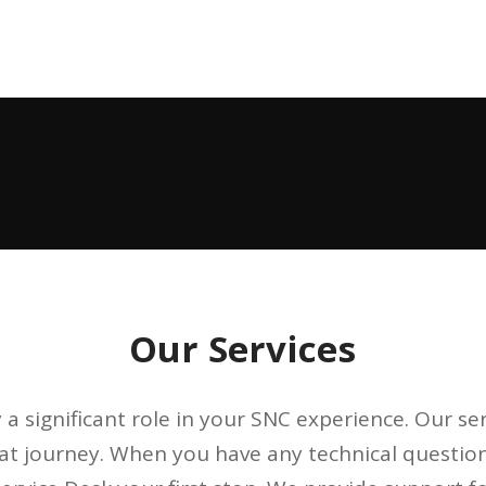
Our Services
 a significant role in your SNC experience. Our se
hat journey. When you have any technical questio