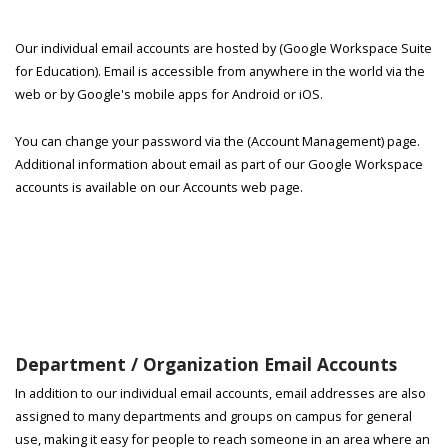
Our individual email accounts are hosted by (Google Workspace Suite
for Education). Email is accessible from anywhere in the world via the
web or by Google's mobile apps for Android or iOS.
You can change your password via the (Account Management) page.
Additional information about email as part of our Google Workspace
accounts is available on our Accounts web page.
Department / Organization Email Accounts
In addition to our individual email accounts, email addresses are also
assigned to many departments and groups on campus for general
use, making it easy for people to reach someone in an area where an