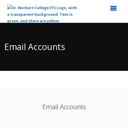
Top
of
Main
Email Accounts
Content
Email Accounts