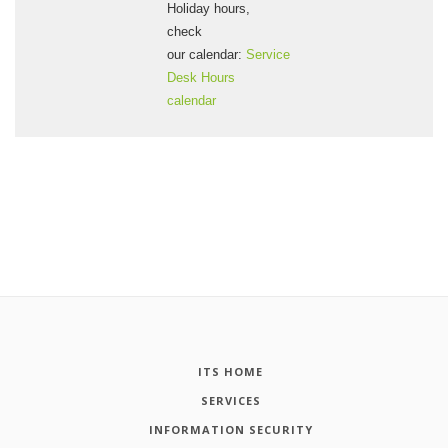
Holiday hours,
check
our calendar:
Service
Desk Hours
calendar
ITS HOME
SERVICES
INFORMATION SECURITY