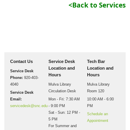
<Back to Services
Contact Us
Service Desk
Tech Bar
Location and
Location and
Service Desk
Hours
Hours
Phone:
920-403-
4040
Mulva Library
Mulva Library
Circulation Desk
Room 120
Service Desk
Email:
Mon - Fri: 7:30 AM
10:00 AM - 6:00
servicedesk@snc.edu
- 9:00 PM
PM
Sat - Sun: 12 PM -
Schedule an
5 PM
Appointment
For Summer and