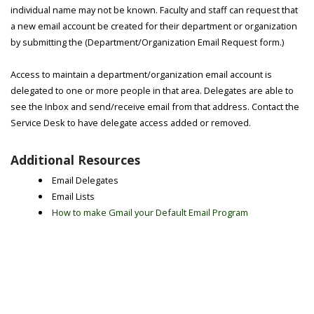
individual name may not be known. Faculty and staff can request that
a new email account be created for their department or organization
by submitting the (Department/Organization Email Request form.)
Access to maintain a department/organization email account is
delegated to one or more people in that area. Delegates are able to
see the Inbox and send/receive email from that address. Contact the
Service Desk to have delegate access added or removed.
Additional Resources
Email Delegates
Email Lists
How to make Gmail your Default Email Program