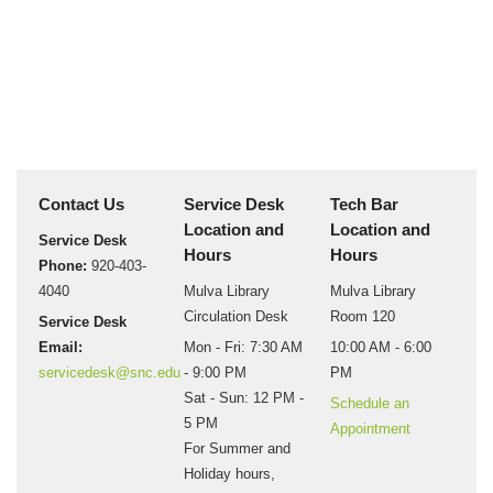
Contact Us
Service Desk
Tech Bar
Location and
Location and
Service Desk
Hours
Hours
Phone:
920-403-
4040
Mulva Library
Mulva Library
Circulation Desk
Room 120
Service Desk
Email:
Mon - Fri: 7:30 AM
10:00 AM - 6:00
servicedesk@snc.edu
- 9:00 PM
PM
Sat - Sun: 12 PM -
Schedule an
5 PM
Appointment
For Summer and
Holiday hours,