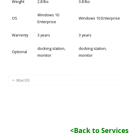
Weight
2.8 lbs
3.8 lbs
Windows 10
OS
Windows 10 Enterprise
Enterprise
Warrenty
3 years
3 years
docking station,
docking station,
Optional
monitor
monitor
MacOS
<Back to Services