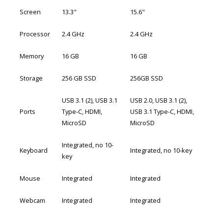
Screen
13.3"
15.6"
Processor
2.4 GHz
2.4 GHz
Memory
16 GB
16 GB
Storage
256 GB SSD
256GB SSD
USB 3.1 (2), USB 3.1
USB 2.0, USB 3.1 (2),
Ports
Type-C, HDMI,
USB 3.1 Type-C, HDMI,
MicroSD
MicroSD
Integrated, no 10-
Keyboard
Integrated, no 10-key
key
Mouse
Integrated
Integrated
Webcam
Integrated
Integrated