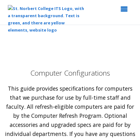
Top
of
Main
Content
Computer Configurations
This guide provides specifications for computers
that we purchase for use by full-time staff and
faculty. All refresh-eligible computers are paid for
by the Computer Refresh Program. Optional
accessories and upgraded specs are paid for by
individual departments. If you have any questions