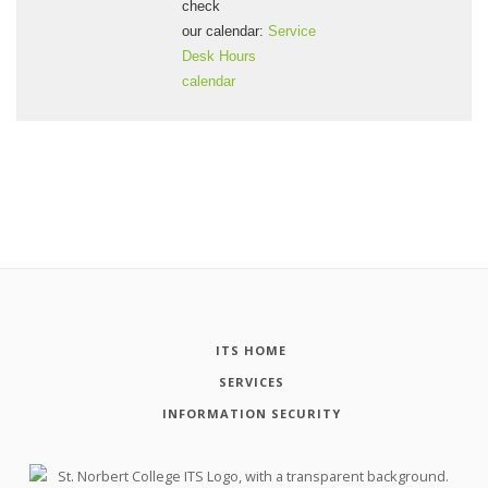
check
our calendar:
Service
Desk Hours
calendar
ITS HOME
SERVICES
INFORMATION SECURITY