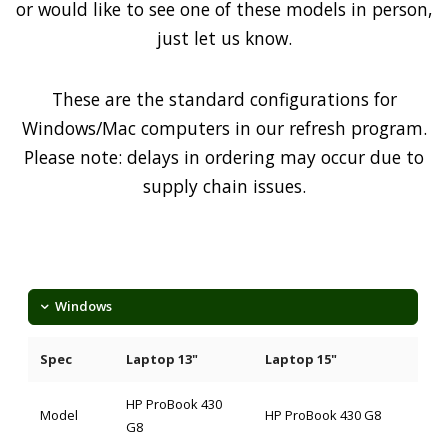
or would like to see one of these models in person,
just let us know.
These are the standard configurations for
Windows/Mac computers in our refresh program.
Please note: delays in ordering may occur due to
supply chain issues.
Windows
Spec
Laptop 13"
Laptop 15"
HP ProBook 430
Model
HP ProBook 430 G8
G8