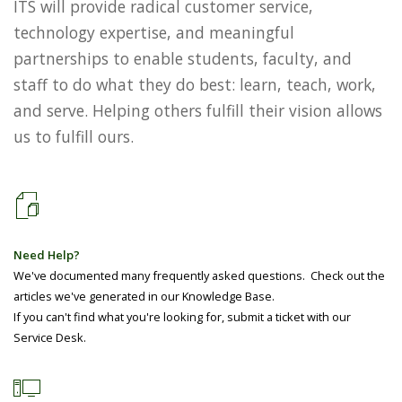
ITS will provide radical customer service,
technology expertise, and meaningful
partnerships to enable students, faculty, and
staff to do what they do best: learn, teach, work,
and serve. Helping others fulfill their vision allows
us to fulfill ours.
Need Help?
We've documented many frequently asked questions. Check out the
articles we've generated in our Knowledge Base.
If you can't find what you're looking for, submit a ticket with our
Service Desk.