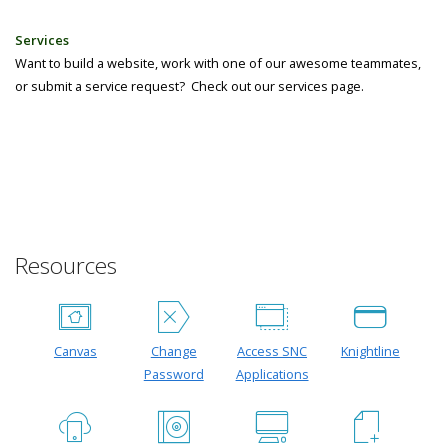
Services
Want to build a website, work with one of our awesome teammates,
or submit a service request? Check out our services page.
Resources
Canvas
Change
Access SNC
Knightline
Password
Applications