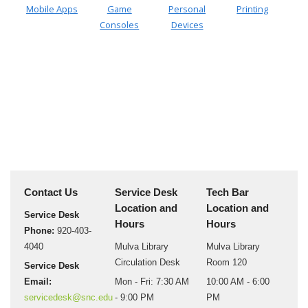
Mobile Apps
Game
Personal
Printing
Consoles
Devices
Contact Us
Service Desk
Tech Bar
Location and
Location and
Service Desk
Hours
Hours
Phone:
920-403-
4040
Mulva Library
Mulva Library
Circulation Desk
Room 120
Service Desk
Email:
Mon - Fri: 7:30 AM
10:00 AM - 6:00
servicedesk@snc.edu
- 9:00 PM
PM