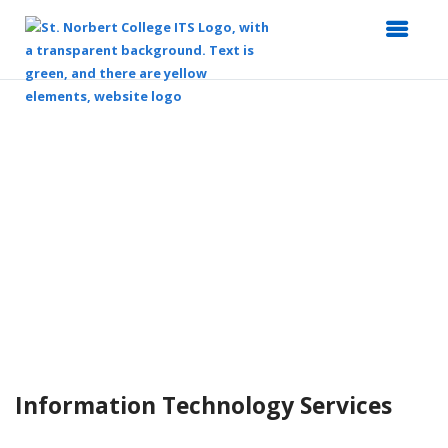
Top
of
Main
Content
Information Technology Services