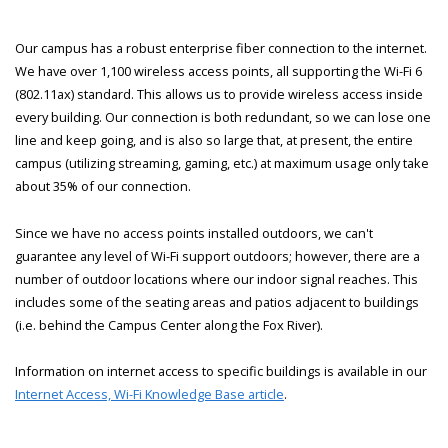
Our campus has a robust enterprise fiber connection to the internet.
We have over 1,100 wireless access points, all supporting the Wi-Fi 6
(802.11ax) standard. This allows us to provide wireless access inside
every building. Our connection is both redundant, so we can lose one
line and keep going, and is also so large that, at present, the entire
campus (utilizing streaming, gaming, etc.) at maximum usage only take
about 35% of our connection.
Since we have no access points installed outdoors, we can't
guarantee any level of Wi-Fi support outdoors; however, there are a
number of outdoor locations where our indoor signal reaches. This
includes some of the seating areas and patios adjacent to buildings
(i.e. behind the Campus Center along the Fox River).
Information on internet access to specific buildings is available in our
Internet Access, Wi-Fi Knowledge Base article
.