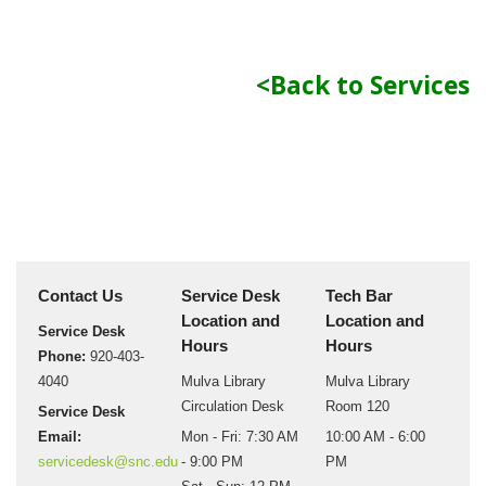
<Back to Services
Contact Us
Service Desk
Tech Bar
Location and
Location and
Service Desk
Hours
Hours
Phone:
920-403-
4040
Mulva Library
Mulva Library
Circulation Desk
Room 120
Service Desk
Email:
Mon - Fri: 7:30 AM
10:00 AM - 6:00
servicedesk@snc.edu
- 9:00 PM
PM