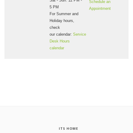
Sat - Sun: 12 PM -
Schedule an
5 PM
Appointment
For Summer and
Holiday hours,
check
our calendar:
Service
Desk Hours
calendar
ITS HOME