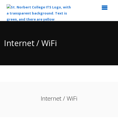
Top
of
Main
Internet / WiFi
Content
Internet / WiFi