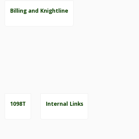
Billing and Knightline
1098T
Internal Links