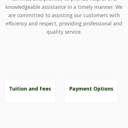
knowledgeable assistance in a timely manner. We
are committed to assisting our customers with
efficiency and respect, providing professional and
quality service.
Tuition and Fees
Payment Options