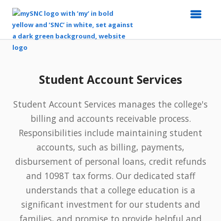
Top
of
Main
Student Account Services
Content
Student Account Services manages the college's
billing and accounts receivable process.
Responsibilities include maintaining student
accounts, such as billing, payments,
disbursement of personal loans, credit refunds
and 1098T tax forms. Our dedicated staff
understands that a college education is a
significant investment for our students and
families, and promise to provide helpful and