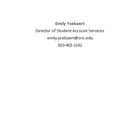
Emily Ysebaert
Director of Student Account Services
emily.ysebaert@snc.edu
920-403-3262