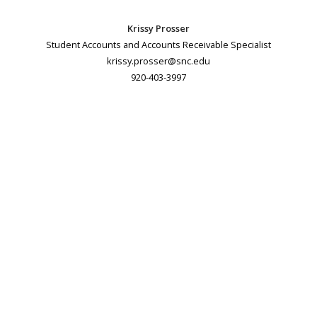
Krissy Prosser
Student Accounts and Accounts Receivable Specialist
krissy.prosser@snc.edu
920-403-3997