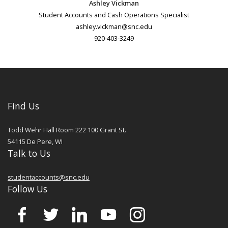
Ashley Vickman
Student Accounts and Cash Operations Specialist
ashley.vickman@snc.edu
920-403-3249
Find Us
Todd Wehr Hall Room 222 100 Grant St.
54115
De Pere
,
WI
Talk to Us
studentaccounts@snc.edu
Follow Us