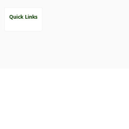
Quick Links