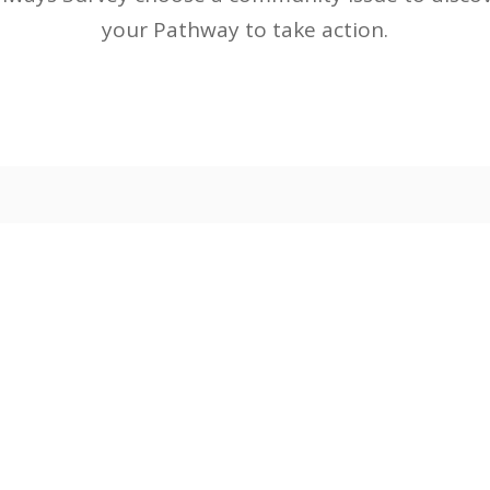
your Pathway to take action.