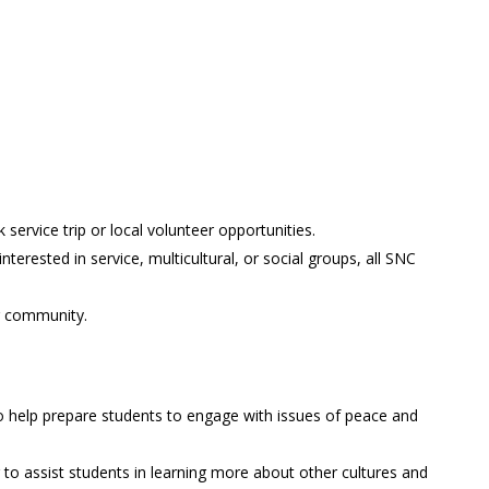
ervice trip or local volunteer opportunities.
terested in service, multicultural, or social groups, all SNC
ur community.
o help prepare students to engage with issues of peace and
to assist students in learning more about other cultures and