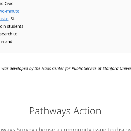
d Civic
two-minute
bsite
. St.
join students
esearch to
 in and
was developed by the Haas Center for Public Service at Stanford Univer
Pathways Action
thways Survey choose a community issue to disco