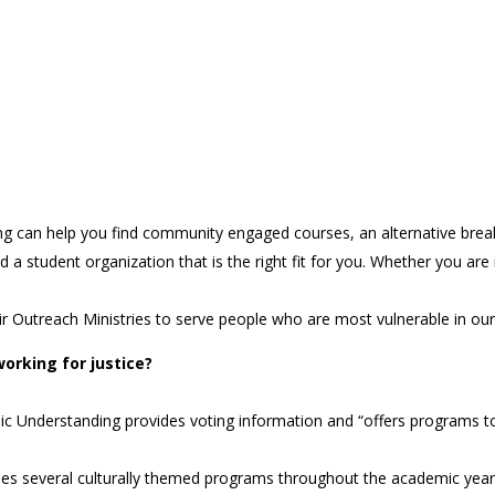
 can help you find community engaged courses, an alternative break s
 student organization that is the right fit for you. Whether you are in
heir Outreach Ministries to serve people who are most vulnerable in o
orking for justice?
ic Understanding provides voting information and “offers programs t
des several culturally themed programs throughout the academic year 