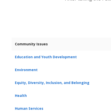
Community Issues
Education and Youth Development
Environment
Equity, Diversity, Inclusion, and Belonging
Health
Human Services