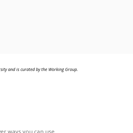
sity and is curated by the Working Group.
ver ways you can use