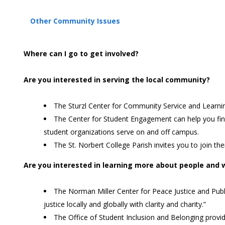
Other Community Issues
Where can I go to get involved?
Are you interested in serving the local community?
The Sturzl Center for Community Service and Learning
The Center for Student Engagement can help you find a
student organizations serve on and off campus.
The St. Norbert College Parish invites you to join t
Are you interested in learning more about people and w
The Norman Miller Center for Peace Justice and Publ
justice locally and globally with clarity and charity.”
The Office of Student Inclusion and Belonging provi