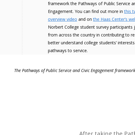
framework the Pathways of Public Service an
Engagement. You can find out more in
this 
overview video
and on
the Haas Center’s we
Norbert College student survey participants 
from across the country in contributing to r
better understand college students’ interests
pathways to service.
The Pathways of Public Service and Civic Engagement framework 
After taking the Pa