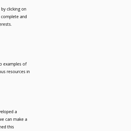
 by clicking on
to complete and
erests.
 to examples of
us resources in
veloped a
 we can make a
ed this