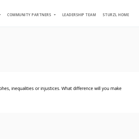
COMMUNITY PARTNERS
LEADERSHIP TEAM
STURZL HOME
s, inequalities or injustices. What difference will you make