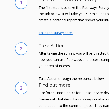
1
The first step is to take the Pathways Survey
the link below. It will take you 5-7 minutes 
create a personal report that shows your int
Take the survey here.
Take Action
2
After taking the survey, you will be directed
how you can use Pathways and access camp
your area of interest.
Take Action through the resources below.
Find out more
3
Stanford’s Haas Center for Public Service de
framework that describes six ways in which
contribution to the common good. They nam