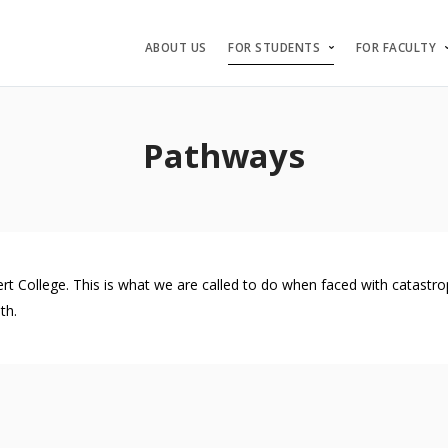
ABOUT US
FOR STUDENTS
FOR FACULTY
Pathways
ollege. This is what we are called to do when faced with catastrophe
th.