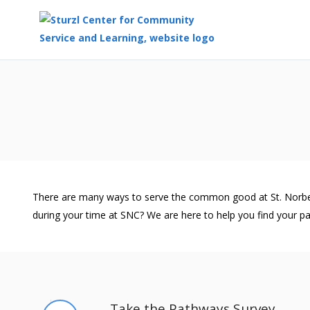
Top
of
Main
Content
There are many ways to serve the common good at St. Norbert C
during your time at SNC? We are here to help you find your pa
Take the Pathways Survey