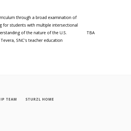
rriculum through a broad examination of
 for students with multiple intersectional
erstanding of the nature of the U.S.
TBA
r Tevera, SNC's teacher education
IP TEAM
STURZL HOME