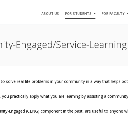
ABOUT US
FOR STUDENTS
FOR FACULTY
ty-Engaged/Service-Learning
 to solve real-life problems in your community in a way that helps b
 you practically apply what you are learning by assisting a community 
ity-Engaged (CENG) component in the past, are useful to anyone who 