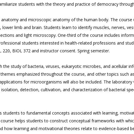
 familiarize students with the theory and practice of democracy through
oss anatomy and microscopic anatomy of the human body. The course 
, lower limb and brain. Students learn to identify muscles, nerves, ve
sections and light microscopy. One-third of the course includes info
ssional students interested in health-related professions and student
OL 220, BIOL 372 and instructor consent. Spring semester.
 the study of bacteria, viruses, eukaryotic microbes, and acellular inf
e themes emphasized throughout the course, and other topics such as
pplications for microorganisms will also be included. The laboratory w
isolation, detection, cultivation, and characterization of bacterial spec
es students to fundamental concepts associated with learning, moti
 course helps students to construct conceptual frameworks with whic
d how learning and motivational theories relate to evidence-based bes