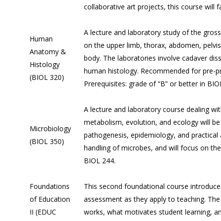
collaborative art projects, this course will
A lecture and laboratory study of the gr
Human
on the upper limb, thorax, abdomen, pelvis
Anatomy &
body. The laboratories involve cadaver dis
Histology
human histology. Recommended for pre-profe
(BIOL 320)
Prerequisites: grade of “B” or better in BI
A lecture and laboratory course dealing with
metabolism, evolution, and ecology will b
Microbiology
pathogenesis, epidemiology, and practical a
(BIOL 350)
handling of microbes, and will focus on the 
BIOL 244.
Foundations
This second foundational course introduc
of Education
assessment as they apply to teaching. The
II (EDUC
works, what motivates student learning, an