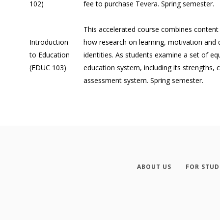
102)
fee to purchase Tevera. Spring semester.
This accelerated course combines content
Introduction
how research on learning, motivation and d
to Education
identities. As students examine a set of eq
(EDUC 103)
education system, including its strengths,
assessment system. Spring semester.
ABOUT US
FOR STUD