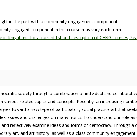
taught in the past with a community-engagement component.
mmunity-engaged component in the course may vary each term.
e in KnightLine for a current list and description of CENG courses
.
Sea
democratic society through a combination of individual and collabora
various related topics and concepts. Recently, an increasing number of
rgies toward a new type of participatory social practice art that seek
x issues and challenges on many fronts. To understand our role as ci
ely, and reflectively examine ideas and forms of democracy. Through a 
orary art, and art history, as well as a class community engagement