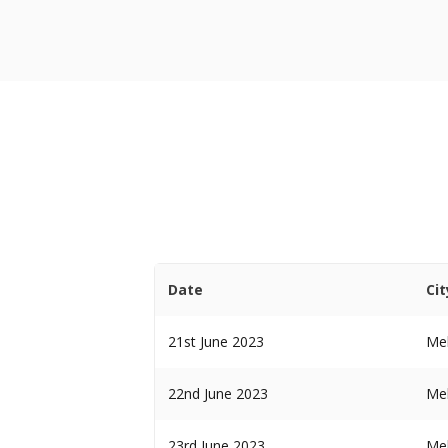
Date
Cit
21st June 2023
Me
22nd June 2023
Me
23rd June 2023
Me