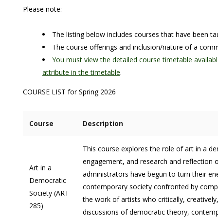
Please note:
The listing below includes courses that have been 
The course offerings and inclusion/nature of a co
You must view the detailed course timetable availabl
attribute in the timetable
.
COURSE LIST for Spring 2026
Course
Description
This course explores the role of art in a 
engagement, and research and reflection on 
Art in a
administrators have begun to turn their ene
Democratic
contemporary society confronted by comple
Society (ART
the work of artists who critically, creativ
285)
discussions of democratic theory, contemp