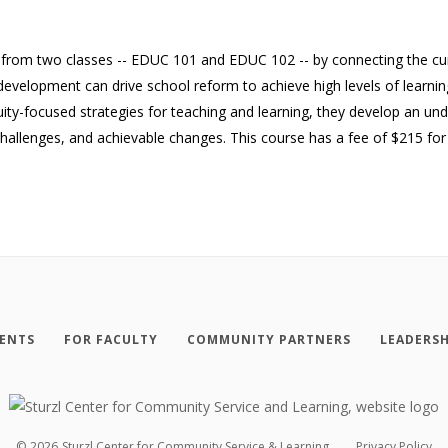
 from two classes -- EDUC 101 and EDUC 102 -- by connecting the cu
evelopment can drive school reform to achieve high levels of learning
uity-focused strategies for teaching and learning, they develop an und
 challenges, and achievable changes. This course has a fee of $215 fo
ENTS
FOR FACULTY
COMMUNITY PARTNERS
LEADERSH
©
2026
Sturzl Center for Community Service & Learning
Privacy Policy