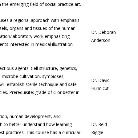
 the emerging field of social practice art.
uses a regional approach with emphasis
ssels, organs and tissues of the human
Dr. Deborah
rmation/laboratory work emphasizing
Anderson
s interested in medical illustration.
ectious agents. Cell structure, genetics,
 microbe cultivation, symbioses,
Dr. David
ill establish sterile technique and safe
Hunnicut
ies. Prerequisite: grade of C or better in
vation, human development, and
h to better understand how learning
Dr. Reid
t practices. This course has a curricular
Riggle