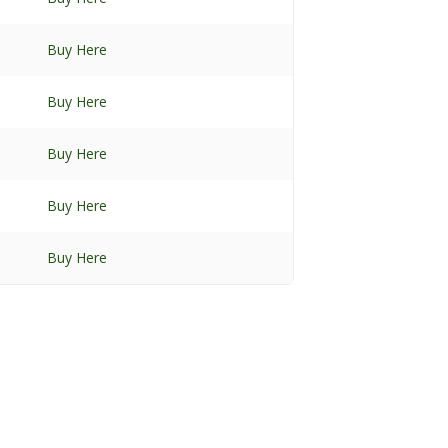
Buy Here
Buy Here
Buy Here
Buy Here
Buy Here