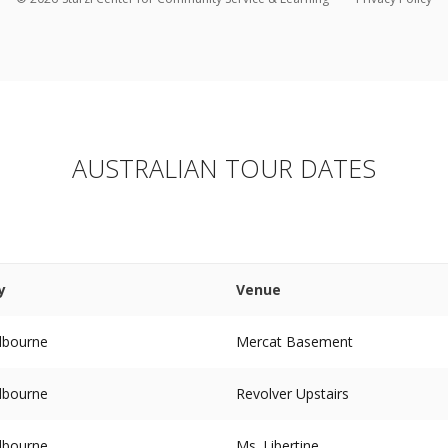
AUSTRALIAN TOUR DATES
y
Venue
lbourne
Mercat Basement
lbourne
Revolver Upstairs
lbourne
Ms. Libertine