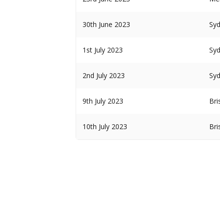
30th June 2023
Sy
1st July 2023
Sy
2nd July 2023
Sy
9th July 2023
Bri
10th July 2023
Bri