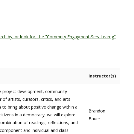
rch by, or look for, the "Commnty Engagment-Serv Learng"
Instructor(s)
tive project development, community
 artists, curators, critics, and arts
s to bring about positive change within a
Brandon
tizens in a democracy, we will explore
Bauer
combination of readings, reflections, and
 component and individual and class