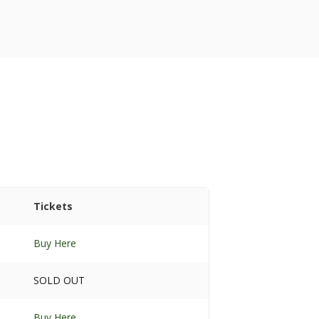
Tickets
Buy Here
SOLD OUT
Buy Here