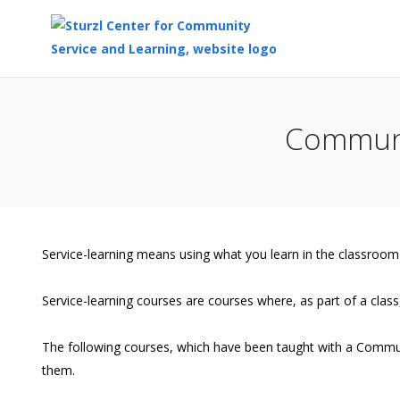
Top
of
Communi
Main
Content
Service-learning means using what you learn in the classroom
Service-learning courses are courses where, as part of a class,
The following courses, which have been taught with a Commun
them.