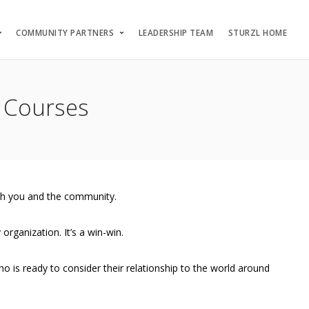
COMMUNITY PARTNERS
LEADERSHIP TEAM
STURZL HOME
 Courses
oth you and the community.
organization. It’s a win-win.
is ready to consider their relationship to the world around