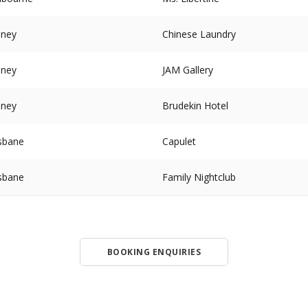
dney
Chinese Laundry
dney
JAM Gallery
dney
Brudekin Hotel
sbane
Capulet
sbane
Family Nightclub
BOOKING ENQUIRIES