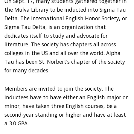
On Sept. 17, many students gathered together in
the Mulva Library to be inducted into Sigma Tau
Delta. The International English Honor Society, or
Sigma Tau Delta, is an organization that
dedicates itself to study and advocate for
literature. The society has chapters all across
colleges in the US and all over the world. Alpha
Tau has been St. Norbert’s chapter of the society
for many decades.
Members are invited to join the society. The
inductees have to have either an English major or
minor, have taken three English courses, be a
second-year standing or higher and have at least
a 3.0 GPA.