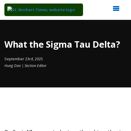
Top
of
Main
What the Sigma Tau Delta?
Content
September 23rd, 2025
Hung Dao | Section Editor