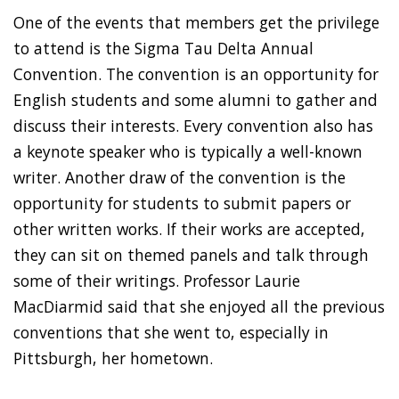
One of the events that members get the privilege
to attend is the Sigma Tau Delta Annual
Convention. The convention is an opportunity for
English students and some alumni to gather and
discuss their interests. Every convention also has
a keynote speaker who is typically a well-known
writer. Another draw of the convention is the
opportunity for students to submit papers or
other written works. If their works are accepted,
they can sit on themed panels and talk through
some of their writings. Professor Laurie
MacDiarmid said that she enjoyed all the previous
conventions that she went to, especially in
Pittsburgh, her hometown.