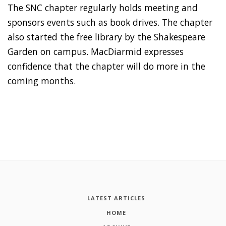
The SNC chapter regularly holds meeting and
sponsors events such as book drives. The chapter
also started the free library by the Shakespeare
Garden on campus. MacDiarmid expresses
confidence that the chapter will do more in the
coming months.
LATEST ARTICLES
HOME