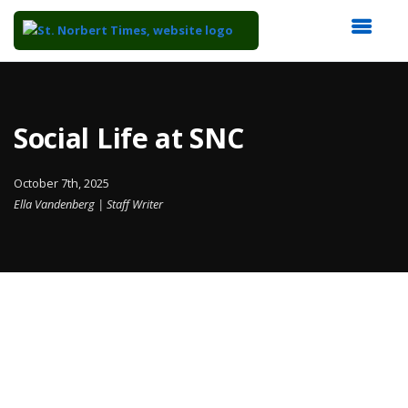
Top
of
Main
Social Life at SNC
Content
October 7th, 2025
Ella Vandenberg | Staff Writer