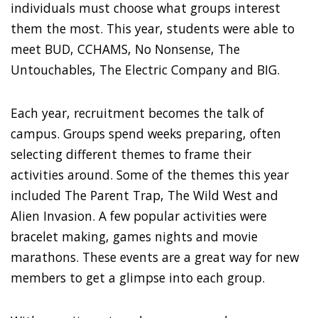
individuals must choose what groups interest
them the most. This year, students were able to
meet BUD, CCHAMS, No Nonsense, The
Untouchables, The Electric Company and BIG.
Each year, recruitment becomes the talk of
campus. Groups spend weeks preparing, often
selecting different themes to frame their
activities around. Some of the themes this year
included The Parent Trap, The Wild West and
Alien Invasion. A few popular activities were
bracelet making, games nights and movie
marathons. These events are a great way for new
members to get a glimpse into each group.