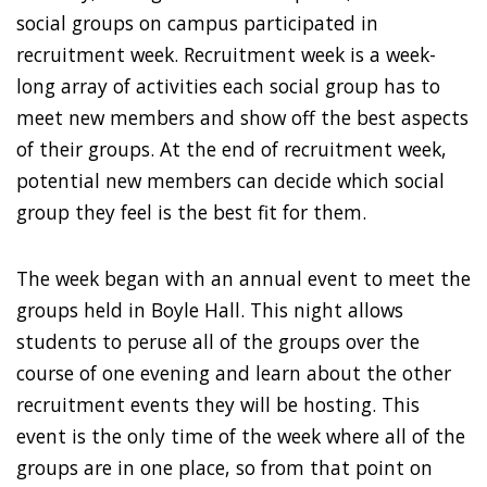
social groups on campus participated in
recruitment week. Recruitment week is a week-
long array of activities each social group has to
meet new members and show off the best aspects
of their groups. At the end of recruitment week,
potential new members can decide which social
group they feel is the best fit for them.
The week began with an annual event to meet the
groups held in Boyle Hall. This night allows
students to peruse all of the groups over the
course of one evening and learn about the other
recruitment events they will be hosting. This
event is the only time of the week where all of the
groups are in one place, so from that point on