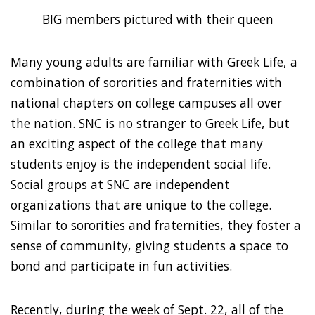
BIG members pictured with their queen
Many young adults are familiar with Greek Life, a
combination of sororities and fraternities with
national chapters on college campuses all over
the nation. SNC is no stranger to Greek Life, but
an exciting aspect of the college that many
students enjoy is the independent social life.
Social groups at SNC are independent
organizations that are unique to the college.
Similar to sororities and fraternities, they foster a
sense of community, giving students a space to
bond and participate in fun activities.
Recently, during the week of Sept. 22, all of the