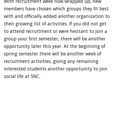
With recruitment week now wrapped up, new
members have chosen which groups they fit best
with and officially added another organization to
their growing list of activities. If you did not get
to attend recruitment or were hesitant to join a
group your first semester, there will be another
opportunity later this year. At the beginning of
spring semester there will be another week of
recruitment activities, giving any remaining
interested students another opportunity to join
social life at SNC.