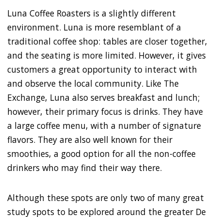
Luna Coffee Roasters is a slightly different
environment. Luna is more resemblant of a
traditional coffee shop: tables are closer together,
and the seating is more limited. However, it gives
customers a great opportunity to interact with
and observe the local community. Like The
Exchange, Luna also serves breakfast and lunch;
however, their primary focus is drinks. They have
a large coffee menu, with a number of signature
flavors. They are also well known for their
smoothies, a good option for all the non-coffee
drinkers who may find their way there.
Although these spots are only two of many great
study spots to be explored around the greater De