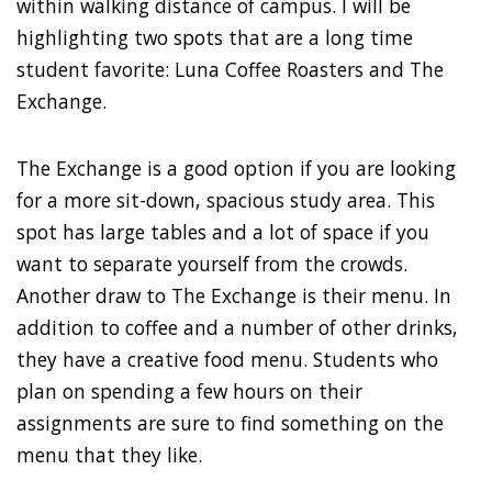
within walking distance of campus. I will be
highlighting two spots that are a long time
student favorite: Luna Coffee Roasters and The
Exchange.
The Exchange is a good option if you are looking
for a more sit-down, spacious study area. This
spot has large tables and a lot of space if you
want to separate yourself from the crowds.
Another draw to The Exchange is their menu. In
addition to coffee and a number of other drinks,
they have a creative food menu. Students who
plan on spending a few hours on their
assignments are sure to find something on the
menu that they like.