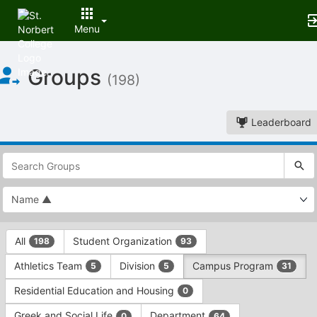
Menu
Top
Groups
of
(198)
Main
Content
Leaderboard
This
region
is
just
before
the
This
top
All
Student Organization
198
93
region
search
is
and
Athletics Team
Division
Campus Program
5
5
31
just
filters
before
bar.
Residential Education and Housing
0
the
Press
group
Greek and Social Life
Department
0
64