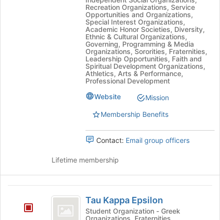
Site
Recreation Organizations, Service
(
(testing)'s
Opportunities and Organizations,
Special Interest Organizations,
testing
group.
Academic Honor Societies, Diversity,
Select
Ethnic & Cultural Organizations,
)
the
Governing, Programming & Media
Organizations, Sororities, Fraternities,
group
Leadership Opportunities, Faith and
and
Spiritual Development Organizations,
click
Athletics, Arts & Performance,
Professional Development
on
the
Website
Mission
Join
button
Membership Benefits
at
the
Contact:
Email group officers
bottom
of
Lifetime membership
the
page
to
Tau
register
Tau Kappa Epsilon
for
Kappa
this
Student Organization - Greek
Organizations, Fraternities
group