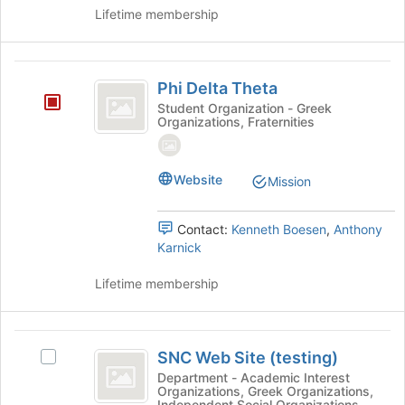
Lifetime membership
Phi
Phi Delta Theta
Delta
Student Organization - Greek
Organizations, Fraternities
Theta
Website
Mission
Contact:
Kenneth Boesen
,
Anthony
Karnick
Lifetime membership
SNC
SNC Web Site (testing)
Select
Web
SNC
Department - Academic Interest
Organizations, Greek Organizations,
Site
Web
Independent Social Organizations,