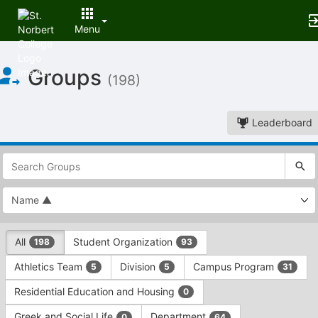
Menu
Top
Groups
of
(198)
Main
Content
Leaderboard
This
region
is
just
before
the
This
top
All
Student Organization
198
93
region
search
is
and
Athletics Team
Division
Campus Program
5
5
31
just
filters
before
bar.
Residential Education and Housing
0
the
Press
group
Greek and Social Life
Department
0
64