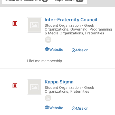
Tab
type
to
This
filters.
continue.
region
Inter-
Press
is
Inter-Fraternity Council
Tab
Fraternity
just
to
Student Organization - Greek
Organizations, Governing, Programming
before
Council
continue.
& Media Organizations, Fraternities
the
group
list
Website
results.
Mission
Press
Tab
Lifetime membership
to
continue.
Kappa
Kappa Sigma
Sigma
Student Organization - Greek
Organizations, Fraternities
Website
Mission