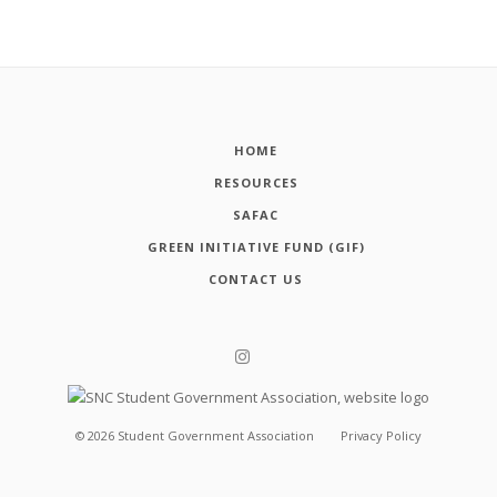
HOME
RESOURCES
SAFAC
GREEN INITIATIVE FUND (GIF)
CONTACT US
©
2026
Student Government Association
Privacy Policy