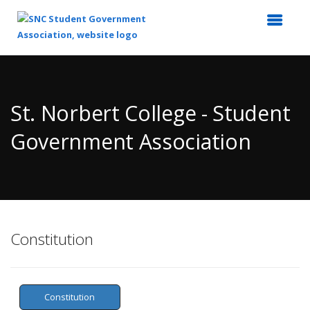
Top
of
Main
St. Norbert College - Student
Content
Government Association
Constitution
Constitution