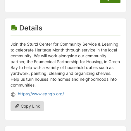
Details
Join the Sturzl Center for Community Service & Learning
to celebrate Heritage Month through service in the local
community. We will work alongside our community
partner, the Ecumenical Partnership for Housing, in Green
Bay to help with a variety of household duties such as
yardwork, painting, cleaning and organizing shelves.
Help us turn houses into homes and neighborhoods into
communities.
https://www.ephgb.org/
Copy Link