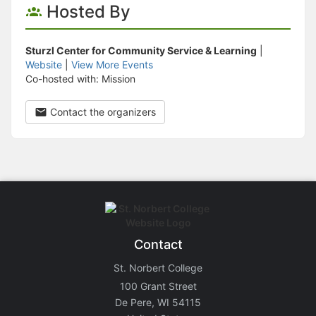
Hosted By
Sturzl Center for Community Service & Learning
|
Website
|
View More Events
Co-hosted with: Mission
Contact the organizers
Contact
St. Norbert College
100 Grant Street
De Pere, WI 54115