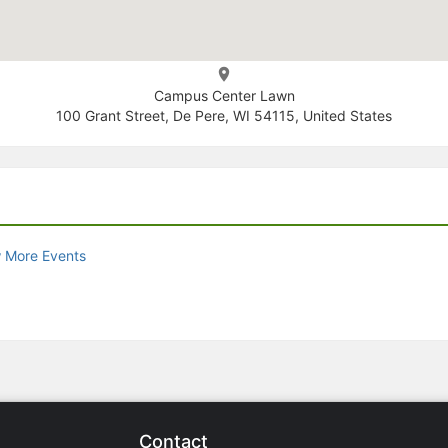
Campus Center Lawn
100 Grant Street, De Pere, WI 54115, United States
 More Events
Contact