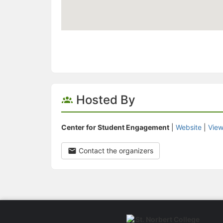
Hosted By
Center for Student Engagement
|
Website
|
View
Contact the organizers