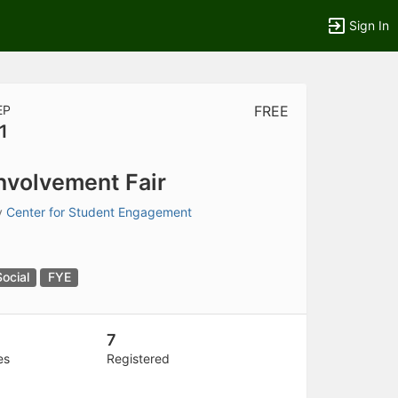
Sign In
EP
FREE
1
tems to top of active menu.
nvolvement Fair
y
Center for Student Engagement
Social
FYE
7
es
Registered