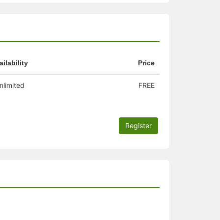
ailability
Price
nlimited
FREE
Register