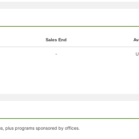
stration or Group Re-Registration approval process.
Sales End
Av
-
U
us, plus programs sponsored by offices.