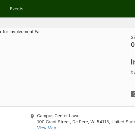
tive to Archived.
Events
ields on the page
elds on the page
elds on the page
S
0
e to restore original position, and Ctrl plus Enter or Space to add i
I
s.
b
Campus Center Lawn
100 Grant Street, De Pere, WI 54115, United Stat
View Map