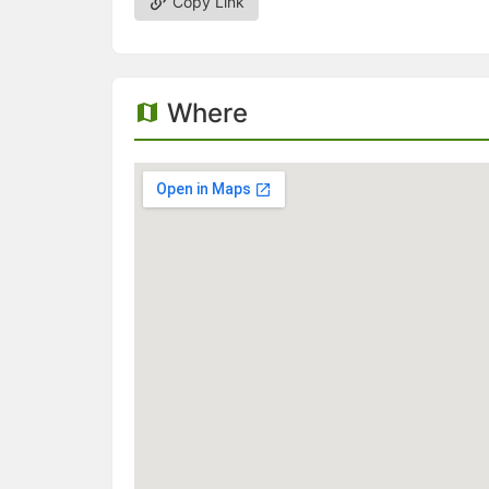
Copy Link
Where