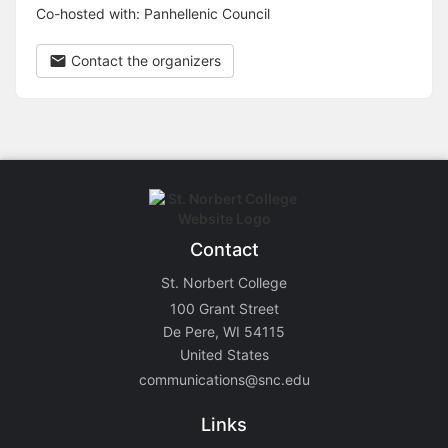
Co-hosted with: Panhellenic Council
Contact the organizers
Contact
St. Norbert College
100 Grant Street
De Pere, WI 54115
United States
communications@snc.edu
Links