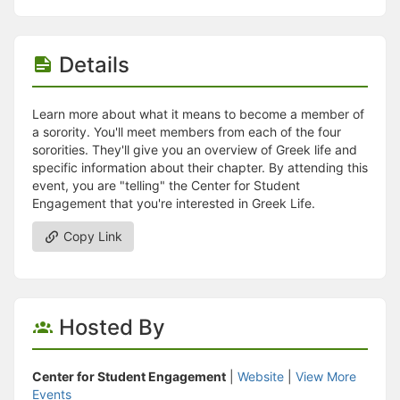
Details
Learn more about what it means to become a member of
a sorority. You'll meet members from each of the four
sororities. They'll give you an overview of Greek life and
specific information about their chapter. By attending this
event, you are "telling" the Center for Student
Engagement that you're interested in Greek Life.
Copy Link
Hosted By
Center for Student Engagement
|
Website
|
View More
Events