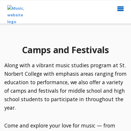
Camps and Festivals
Along with a vibrant music studies program at St.
Norbert College with emphasis areas ranging from
education to performance, we also offer a variety
of camps and festivals for middle school and high
school students to participate in throughout the
year.
Come and explore your love for music — from