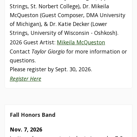
Strings, St. Norbert College), Dr. Mikeila
McQueston (Guest Composer, DMA University
of Michigan), & Dr. Katie Decker (Lower
Strings, University of Wisconsin - Oshkosh).
2026 Guest Artist:
Mikeila McQueston
Contact
Taylor Giorgio
for more information or
questions.
Please register by Sept. 30, 2026.
Register Here
Fall Honors Band
Nov. 7, 2026