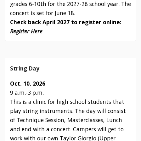
grades 6-10th for the 2027-28 school year. The
concert is set for June 18.
Check back April 2027 to register online:
Register Here
String Day
Oct. 10, 2026
9 a.m.-3 p.m.
This is a clinic for high school students that
play string instruments. The day will consist
of Technique Session, Masterclasses, Lunch
and end with a concert. Campers will get to
work with our own Taylor Giorgio (Upper