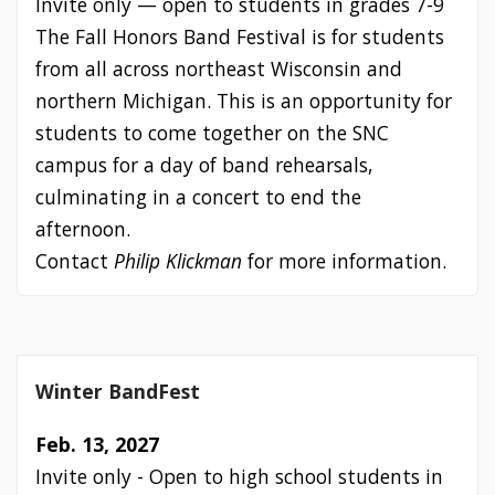
Invite only — open to students in grades 7-9
The Fall Honors Band Festival is for students
from all across northeast Wisconsin and
northern Michigan. This is an opportunity for
students to come together on the SNC
campus for a day of band rehearsals,
culminating in a concert to end the
afternoon.
Contact
Philip Klickman
for more information.
Winter BandFest
Feb. 13, 2027
Invite only - Open to high school students in