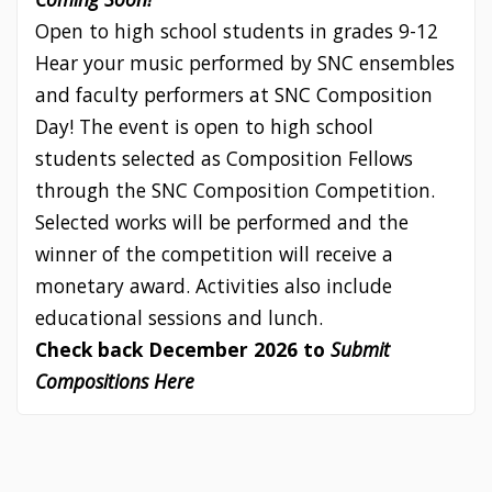
Open to high school students in grades 9-12
Hear your music performed by SNC ensembles
and faculty performers at SNC Composition
Day! The event is open to high school
students selected as Composition Fellows
through the SNC Composition Competition.
Selected works will be performed and the
winner of the competition will receive a
monetary award. Activities also include
educational sessions and lunch.
Check back December 2026 to
Submit
Compositions Here