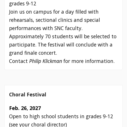
grades 9-12
Join us on campus for a day filled with
rehearsals, sectional clinics and special
performances with SNC faculty.
Approximately 70 students will be selected to
participate. The festival will conclude with a
grand finale concert.
Contact
Philip Klickman
for more information.
Choral Festival
Feb. 26, 2027
Open to high school students in grades 9-12
(see your choral director)