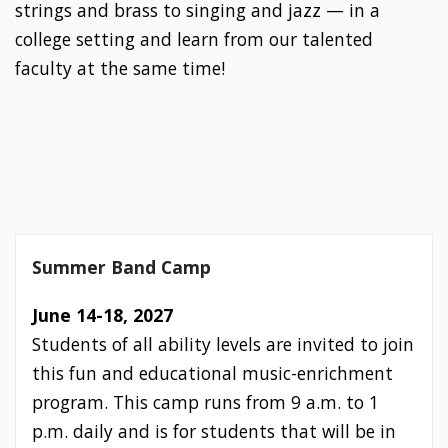
strings and brass to singing and jazz — in a
college setting and learn from our talented
faculty at the same time!
Summer Band Camp
June 14-18, 2027
Students of all ability levels are invited to join
this fun and educational music-enrichment
program. This camp runs from 9 a.m. to 1
p.m. daily and is for students that will be in