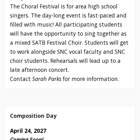
The Choral Festival is for area high school
singers. The day-long event is fast-paced and
filled with music! All participating students
will have the opportunity to sing together as
a mixed SATB Festival Choir. Students will get
to work alongside SNC vocal faculty and SNC
choir students. Rehearsals will lead up to a
late afternoon concert.
Contact
Sarah Parks
for more information.
Composition Day
April 24, 2027
Coming Soon!