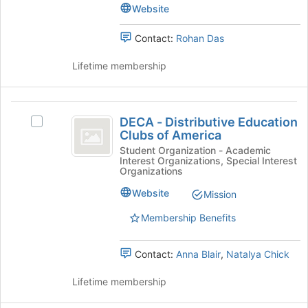
Club
page
Club's
Website
to
group.
register
Select
Contact:
Rohan Das
for
the
this
group
Lifetime membership
group
and
click
on
DECA
the
DECA - Distributive Education
Select
Join
-
Clubs of America
DECA
button
Distributive
-
Student Organization - Academic
at
Interest Organizations, Special Interest
Distributive
the
Education
Organizations
Education
bottom
Clubs
Clubs
Website
Mission
of
of
the
of
Membership Benefits
America's
page
America
group.
to
Select
register
Contact:
Anna Blair
,
Natalya Chick
the
for
group
this
Lifetime membership
and
group
click