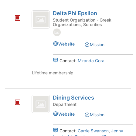
on
Delta
the
Delta Phi Epsilon
Join
Phi
Student Organization - Greek
button
Organizations, Sororities
Epsilon
at
the
bottom
Website
Mission
of
the
page
Contact:
Miranda Goral
to
register
Lifetime membership
for
this
group
Dining
Dining Services
Services
Department
Website
Mission
Contact:
Carrie Swanson
,
Jenny