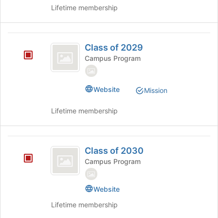
register
Lifetime membership
for
this
group
Class
Class of 2029
of
Campus Program
2029
Website
Mission
Lifetime membership
Class
Class of 2030
of
Campus Program
2030
Website
Lifetime membership