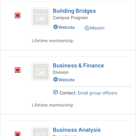
Join
Building
button
Building Bridges
Bridges
at
Campus Program
the
bottom
Website
Mission
of
the
Lifetime membership
page
to
register
Business
for
Business & Finance
and
this
Division
group
Finance
Website
Contact:
Email group officers
Lifetime membership
Business
Business Analysis
Analysis