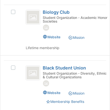
Biology
Biology Club
Select
Club
Biology
Student Organization - Academic Honor
Societies
Club's
group.
Select
the
Website
Mission
group
and
Lifetime membership
click
on
the
Black
Join
Black Student Union
Select
Student
button
Black
Student Organization - Diversity, Ethnic
at
& Cultural Organizations
Union
Student
the
Union's
bottom
group.
of
Select
Website
Mission
the
the
page
Membership Benefits
group
to
and