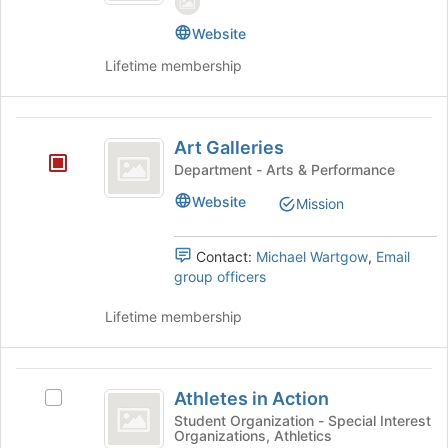
the
page
Website
to
register
Lifetime membership
for
this
group
Art
Art Galleries
Galleries
Department - Arts & Performance
Website
Mission
Contact:
Michael Wartgow
,
Email
group officers
Lifetime membership
Athletes
Athletes in Action
Select
in
Athletes
Student Organization - Special Interest
Organizations, Athletics
Action
in