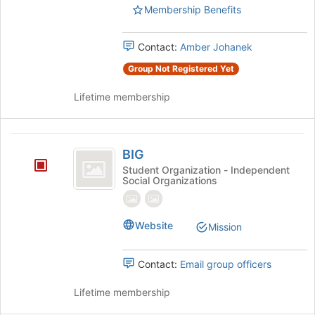
Membership Benefits
and
click
on
Contact:
Amber Johanek
the
Join
Group Not Registered Yet
button
at
Lifetime membership
the
bottom
of
BIG
the
BIG
page
Student Organization - Independent
Social Organizations
to
register
for
this
Website
Mission
group
Contact:
Email group officers
Lifetime membership