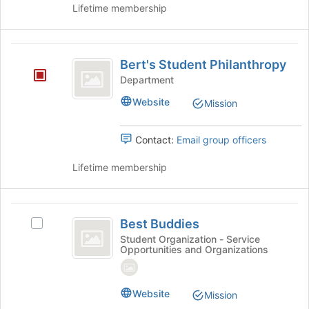
Lifetime membership
page
to
register
Bert’s
for
Bert's Student Philanthropy
this
Student
group
Department
Philanthropy
Website
Mission
Contact:
Email group officers
Lifetime membership
Best
Best Buddies
Select
Buddies
Best
Student Organization - Service
Opportunities and Organizations
Buddies's
group.
Select
the
Website
Mission
group