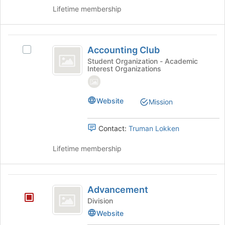
of
Lifetime membership
the
page
to
Accounting
register
Accounting Club
Select
Club
for
Accounting
Student Organization - Academic
this
Interest Organizations
Club's
group
group.
Select
the
Website
Mission
group
and
Contact:
Truman Lokken
click
on
Lifetime membership
the
Join
button
Advancement
at
Advancement
the
Division
bottom
of
Website
the