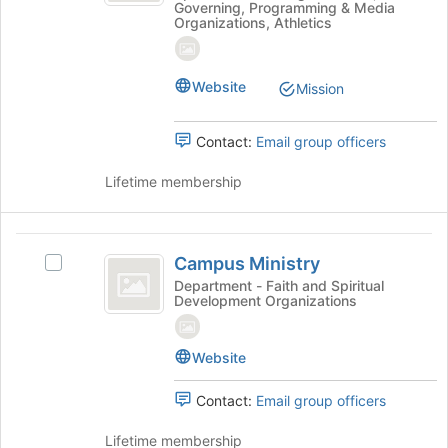
Governing, Programming & Media
Organizations, Athletics
Website
Mission
Contact:
Email group officers
Lifetime membership
Campus
Campus Ministry
Select
Ministry
Campus
Department - Faith and Spiritual
Development Organizations
Ministry's
group.
Select
Website
the
group
Contact:
Email group officers
and
click
Lifetime membership
on