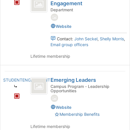
for
Engagement
Student
Department
Engagement
Website
Contact:
John Seckel
,
Shelly Morris
,
Email group officers
Lifetime membership
Emerging
Emerging Leaders
STUDENTENGAGEMENT
Leaders
Campus Program - Leadership
Opportunities
Website
Membership Benefits
Lifetime membership