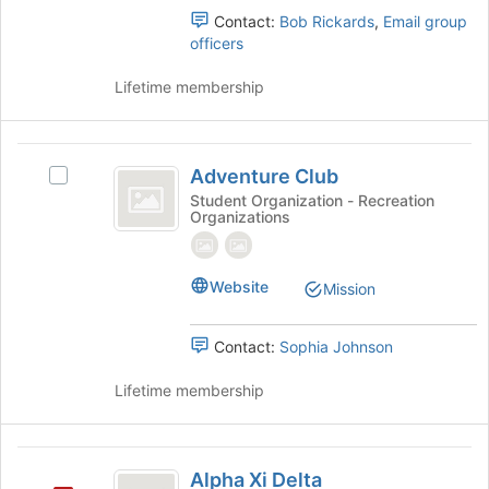
page
Contact:
Bob Rickards
,
Email group
to
officers
register
for
Lifetime membership
this
group
Adventure
Adventure Club
Select
Club
Adventure
Student Organization - Recreation
Organizations
Club's
group.
Select
the
Website
Mission
group
and
Contact:
Sophia Johnson
click
on
Lifetime membership
the
Join
button
Alpha
at
Alpha Xi Delta
the