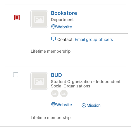
the
and
page
Bookstore
click
to
Bookstore
on
register
Department
the
for
Join
Website
this
button
group
at
Contact:
Email group officers
the
bottom
Lifetime membership
of
the
page
BUD
to
BUD
Select
register
BUD's
Student Organization - Independent
for
Social Organizations
group.
this
Select
group
the
group
Website
Mission
and
click
Lifetime membership
on
the