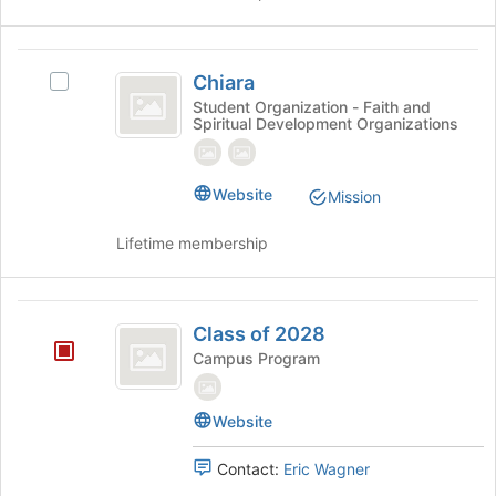
to
click
register
on
for
the
Chiara
this
Join
Chiara
Select
group
button
Chiara's
Student Organization - Faith and
at
Spiritual Development Organizations
group.
the
Select
bottom
the
of
group
Website
Mission
the
and
page
click
Lifetime membership
to
on
register
the
for
Join
Class
this
button
Class of 2028
group
of
at
Campus Program
the
2028
bottom
of
Website
the
page
Contact:
Eric Wagner
to