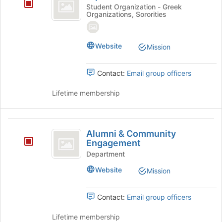
Xi
Student Organization - Greek
bottom
Organizations, Sororities
Delta
of
the
page
Website
to
Mission
register
for
Contact:
Email group officers
this
group
Lifetime membership
Alumni
Alumni & Community
and
Engagement
Community
Department
Engagement
Website
Mission
Contact:
Email group officers
Lifetime membership