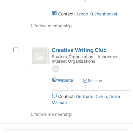
the
bottom
group
of
Contact:
Jacob Kuchenbecker
and
the
click
page
Lifetime membership
on
to
the
register
Join
for
Creative
button
this
Creative Writing Club
Select
at
Writing
group
Creative
Student Organization - Academic
the
Interest Organizations
Club
Writing
bottom
Club's
of
group.
the
Select
Website
page
Mission
the
to
group
register
Contact:
Gertrude Durkin
,
Arelle
and
for
Maiman
click
this
on
group
Lifetime membership
the
Join
button