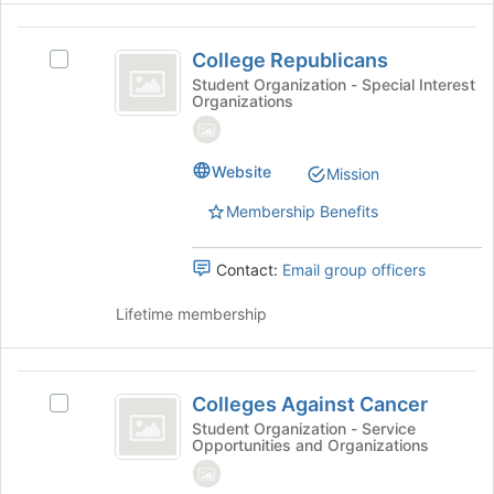
College
College Republicans
Select
Republicans
College
Student Organization - Special Interest
Organizations
Republicans's
group.
Select
the
Website
Mission
group
Membership Benefits
and
click
on
Contact:
Email group officers
the
Join
Lifetime membership
button
at
the
Colleges
bottom
Colleges Against Cancer
Select
Against
of
Colleges
Student Organization - Service
the
Opportunities and Organizations
Cancer
Against
page
Cancer's
to
group.