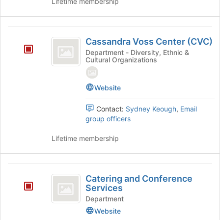
Lifetime membership
Cassandra
Cassandra Voss Center (CVC)
Voss
Department - Diversity, Ethnic &
Cultural Organizations
Center
(
Website
CVC
)
Contact:
Sydney Keough
,
Email
group officers
Lifetime membership
Catering
Catering and Conference
and
Services
Conference
Department
Website
Services