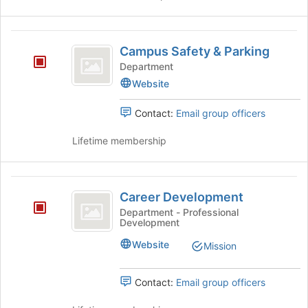
the
Join
Campus
button
Campus Safety & Parking
at
Safety
the
Department
and
bottom
Website
of
Parking
the
Contact:
Email group officers
page
to
Lifetime membership
register
for
this
Career
group
Career Development
Development
Department - Professional
Development
Website
Mission
Contact:
Email group officers