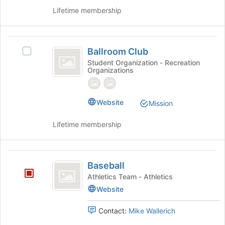
Lifetime membership
Ballroom
Ballroom Club
Select
Club
Ballroom
Student Organization - Recreation
Organizations
Club's
group.
Select
the
Website
Mission
group
and
Lifetime membership
click
on
the
Baseball
Join
Baseball
button
Athletics Team - Athletics
at
Website
the
bottom
Contact:
Mike Wallerich
of
the