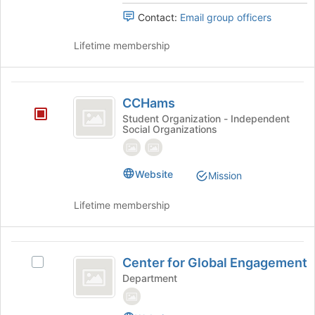
Contact:
Email group officers
Lifetime membership
CCHams
CCHams
Student Organization - Independent
Social Organizations
Website
Mission
Lifetime membership
Center
Center for Global Engagement
Select
for
Center
Department
Global
for
Global
Engagement