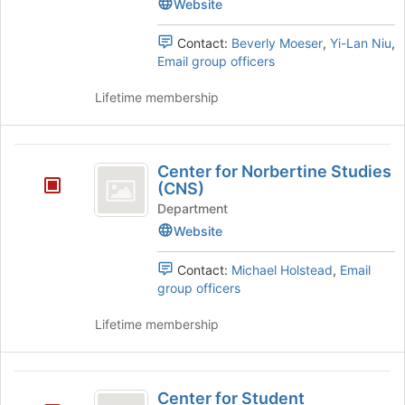
Website
Engagement's
group.
Select
Contact:
Beverly Moeser
,
Yi-Lan Niu
,
the
Email group officers
group
and
Lifetime membership
click
on
the
Center
Join
Center for Norbertine Studies
for
button
(CNS)
at
Norbertine
Department
the
Website
Studies
bottom
of
(
Contact:
Michael Holstead
,
Email
the
CNS
group officers
page
to
)
Lifetime membership
register
for
this
Center
group
Center for Student