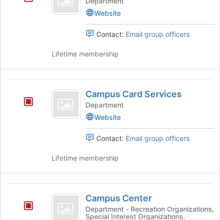
Department
Website
Contact:
Email group officers
Lifetime membership
Campus
Campus Card Services
Card
Department
Services
Website
Contact:
Email group officers
Lifetime membership
Campus
Campus Center
Center
Department - Recreation Organizations,
Special Interest Organizations,