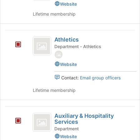
Action's
Website
group.
Lifetime membership
Select
the
group
Athletics
and
Athletics
click
Department - Athletics
on
the
Join
Website
button
at
Contact:
Email group officers
the
bottom
Lifetime membership
of
the
page
Auxiliary
to
Auxiliary & Hospitality
register
and
Services
for
Hospitality
this
Department
group
Website
Services