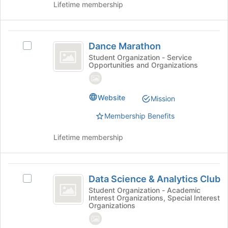
Lifetime membership
group
Join
button
at
Dance
the
Dance Marathon
Select
bottom
Marathon
Dance
Student Organization - Service
of
Opportunities and Organizations
Marathon's
the
group.
page
Select
to
the
Website
Mission
register
group
for
Membership Benefits
and
this
click
group
Lifetime membership
on
the
Join
Data
button
Data Science & Analytics Club
at
Select
Science
the
Data
Student Organization - Academic
Interest Organizations, Special Interest
and
bottom
Science
Organizations
of
&
Analytics
the
Analytics