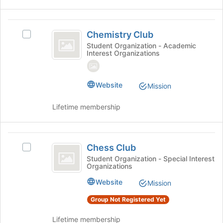
Chemistry
Chemistry Club
Select
Club
Chemistry
Student Organization - Academic
Interest Organizations
Club's
group.
Select
the
Website
Mission
group
and
Lifetime membership
click
on
the
Chess
Join
Chess Club
Select
Club
button
Chess
Student Organization - Special Interest
at
Organizations
Club's
the
group.
Website
Mission
bottom
Select
of
the
Group Not Registered Yet
the
group
page
and
Lifetime membership