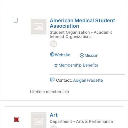
American
American Medical Student
Select
Medical
Association
American
Student
Medical
Student Organization - Academic
Interest Organizations
Student
Association
Association's
group.
Website
Select
Mission
the
Membership Benefits
group
and
click
Contact:
Abigail Fradette
on
the
Lifetime membership
Join
button
at
Art
the
Art
bottom
Department - Arts & Performance
of