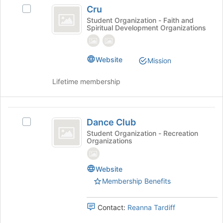
Cru
at
Cru
Select
the
Cru's
Student Organization - Faith and
bottom
Spiritual Development Organizations
group.
of
Select
the
the
page
group
Website
to
Mission
and
register
click
for
Lifetime membership
on
this
the
group
Join
Dance
button
Dance Club
Select
Club
at
Dance
Student Organization - Recreation
the
Organizations
Club's
bottom
group.
of
Select
the
Website
the
page
Membership Benefits
group
to
and
register
click
Contact:
Reanna Tardiff
for
on
this
the