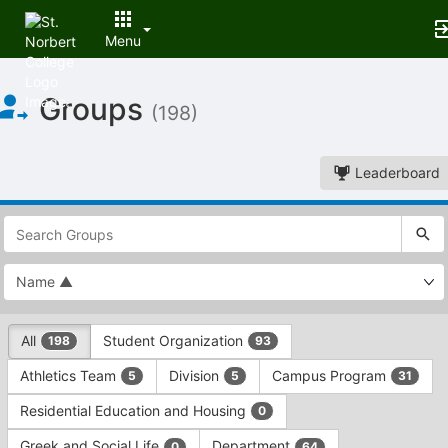
Menu
Top
Groups
of
(198)
Main
Content
Leaderboard
This
region
is
just
before
the
This
top
All
Student Organization
198
93
region
search
is
and
Athletics Team
Division
Campus Program
5
5
31
just
filters
before
bar.
Residential Education and Housing
0
the
Press
group
Greek and Social Life
Department
0
64