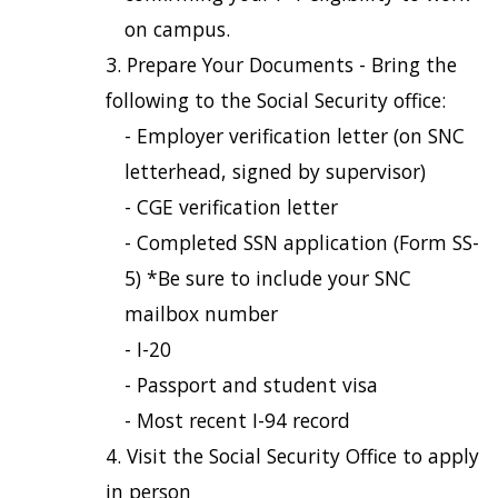
on campus.
Prepare Your Documents - Bring the
following to the Social Security office:
- Employer verification letter (on SNC
letterhead, signed by supervisor)
- CGE verification letter
- Completed SSN application (Form SS-
5) *Be sure to include your SNC
mailbox number
- I-20
- Passport and student visa
- Most recent I-94 record
Visit the Social Security Office to apply
in person