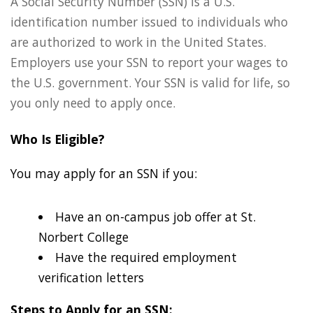
A Social Security Number (SSN) is a U.S.
identification number issued to individuals who
are authorized to work in the United States.
Employers use your SSN to report your wages to
the U.S. government. Your SSN is valid for life, so
you only need to apply once.
Who Is Eligible?
You may apply for an SSN if you:
Have an on-campus job offer at St.
Norbert College
Have the required employment
verification letters
Steps to Apply for an SSN: