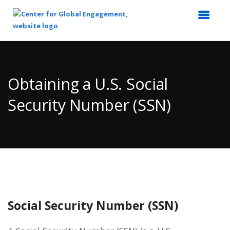
Top
of
Main
Obtaining a U.S. Social
Content
Security Number (SSN)
Social Security Number (SSN)