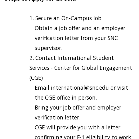
Secure an On-Campus Job
Obtain a job offer and an employer
verification letter from your SNC
supervisor.
Contact International Student
Services - Center for Global Engagement
(CGE)
Email international@snc.edu or visit
the CGE office in person.
Bring your job offer and employer
verification letter.
CGE will provide you with a letter
confirming your F-1 eligibility to work