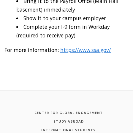
Bring it to the Payroll Office (Main Hall
basement) immediately
Show it to your campus employer
Complete your I-9 form in Workday
(required to receive pay)
For more information:
https://www.ssa.gov/
CENTER FOR GLOBAL ENGAGEMENT
STUDY ABROAD
INTERNATIONAL STUDENTS