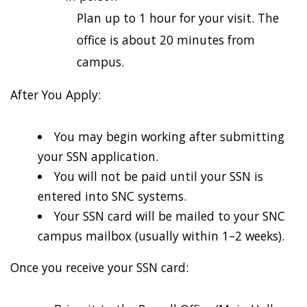
Plan up to 1 hour for your visit. The
office is about 20 minutes from
campus.
After You Apply:
You may begin working after submitting
your SSN application.
You will not be paid until your SSN is
entered into SNC systems.
Your SSN card will be mailed to your SNC
campus mailbox (usually within 1–2 weeks).
Once you receive your SSN card: