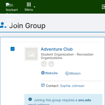
Menu
Top
Join Group
of
Main
Content
This
region
Adventure
is
Adventure Club
Select
Club
just
Adventure
Student Organization - Recreation
Organizations
before
Club's
the
group.
group
Select
list
the
Website
Mission
results.
group
Press
and
Contact:
Sophia Johnson
Tab
click
to
on
continue.
the
Joining this group requires a
snc.edu
Join
email address.